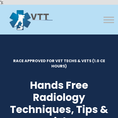
Bundles
');
About VTT
Courses
FAQs
Sign in
Sign up
RACE APPROVED FOR VET TECHS & VETS (1.0 CE
HOURS)
Hands Free
Radiology
Techniques, Tips &