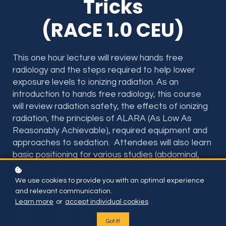
Tricks
(RACE 1.0 CEU)
This one hour lecture will review hands free
radiology and the steps required to help lower
exposure levels to ionizing radiation. As an
introduction to hands free radiology, this course
will review radiation safety, the effects of ionizing
radiation, the principles of ALARA (As Low As
Reasonably Achievable), required equipment and
approaches to sedation.
Attendees will also learn
basic positioning for various studies (abdominal,
thoracic and orthopedic) via the usage of photos
and videos as well as implementation techniques
We use cookies to provide you with an optimal experience
at the hospital.
and relevant communication.
Learn more
or
accept individual cookies
.
RACE 1.0 Hours for Vet Techs & Vets
Got it!