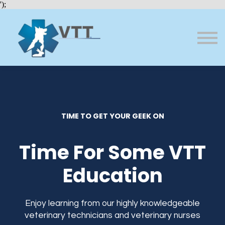
Bundles
');
About VTT
Courses
FAQs
Sign in
Sign up
TIME TO GET YOUR GEEK ON
Time For Some VTT
Education
Enjoy learning from our highly knowledgeable
veterinary technicians and veterinary nurses