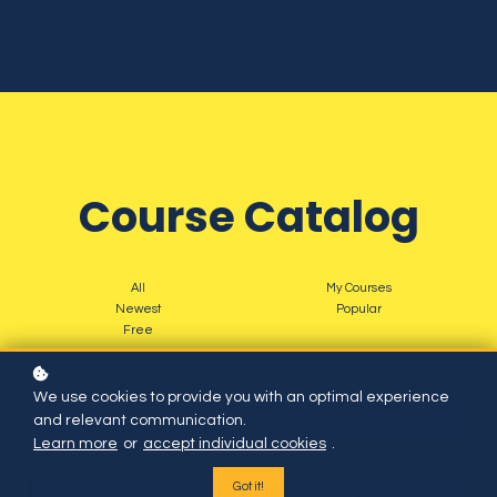
Course Catalog
All
My Courses
Newest
Popular
Free
Speakers
Categories
We use cookies to provide you with an optimal experience
and relevant communication.
Learn more
or
accept individual cookies
.
Got it!