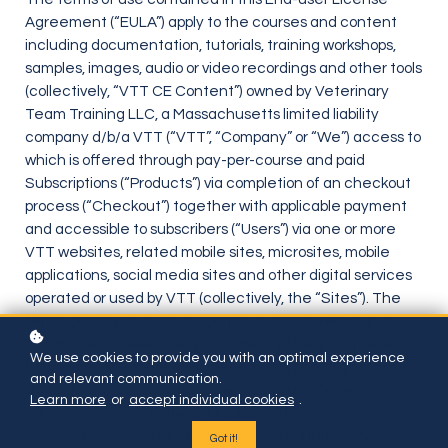
Agreement (“EULA”) apply to the courses and content
including documentation, tutorials, training workshops,
samples, images, audio or video recordings and other tools
(collectively, “VTT CE Content”) owned by Veterinary
Team Training LLC, a Massachusetts limited liability
company d/b/a VTT (“VTT”, “Company” or “We”) access to
which is offered through pay-per-course and paid
Subscriptions (“Products”) via completion of an checkout
process (“Checkout”) together with applicable payment
and accessible to subscribers (“Users”) via one or more
VTT websites, related mobile sites, microsites, mobile
applications, social media sites and other digital services
operated or used by VTT (collectively, the “Sites”). The
terms of this EULA are in addition to VTT’s
Terms and
Conditions
,
Cookies Policy
and
Privacy Policy
contained on
We use cookies to provide you with an optimal experience
its website. Please review these terms prior to purchasing
and relevant communication.
through any products from the VTT Sites. Once you
Learn more
or
accept individual cookies
.
purchase access to the VTT CE Content, you
acknowledge and agree that you are bound by these
Got it!