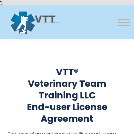
Bundles
');
About VTT
Courses
FAQs
Sign in
Sign up
VTT®
Veterinary Team
Training LLC
End-user License
Agreement
The terms of use contained in this End-user License