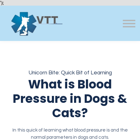
Bundles
');
About VTT
Courses
FAQs
Sign in
Sign up
Unicorn Bite: Quick Bit of Learning
What is Blood
Pressure in Dogs &
Cats?
In this quick of learning what blood pressure is and the
normal parameters in dogs and cats.