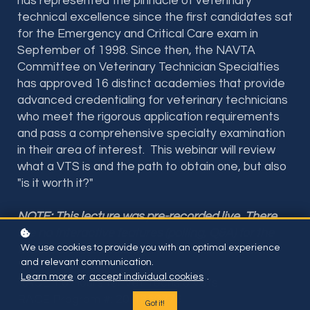
has represented the pinnacle of veterinary
technical excellence since the first candidates sat
for the Emergency and Critical Care exam in
September of 1998. Since then, the NAVTA
Committee on Veterinary Technician Specialties
has approved 16 distinct academies that provide
advanced credentialing for veterinary technicians
who meet the rigorous application requirements
and pass a comprehensive specialty examination
in their area of interest. This webinar will review
what a VTS is and the path to obtain one, but also
"is it worth it?"
NOTE: This lecture was pre-recorded live. There
are no interactive features (polling, Q&A) for the
We use cookies to provide you with an optimal experience
lecture on this website.
and relevant communication.
Learn more
or
accept individual cookies
.
RACE 1.0 Hours for Vet Techs & Vets
RACE Program #: 20-1350776
Got it!