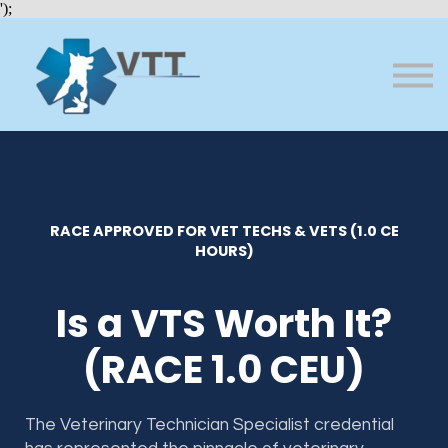
Bundles
');
About VTT
Courses
FAQs
Sign in
Sign up
RACE APPROVED FOR VET TECHS & VETS (1.0 CE
HOURS)
Is a VTS Worth It?
(RACE 1.0 CEU)
The Veterinary Technician Specialist credential