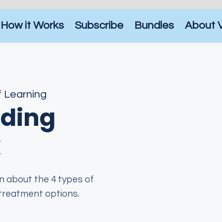
How it Works
Subscribe
Bundles
About 
f Learning
ding
k
arn about the 4 types of
 treatment options.