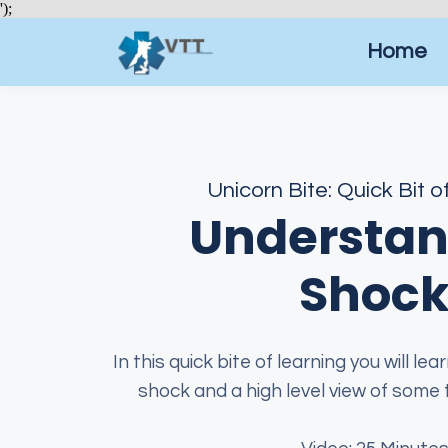
');
Home
Unicorn Bite: Quick Bit o
Understan
Shoc
In this quick bite of learning you will le
shock and a high level view of some