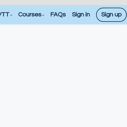
VTT
Courses
FAQs
Sign in
Sign up