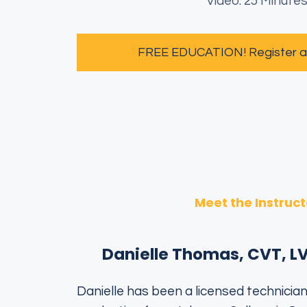
Video: 25 Minute
FREE EDUCATION! Register and
Meet the Instruct
Danielle Thomas, CVT, L
Danielle has been a licensed technician