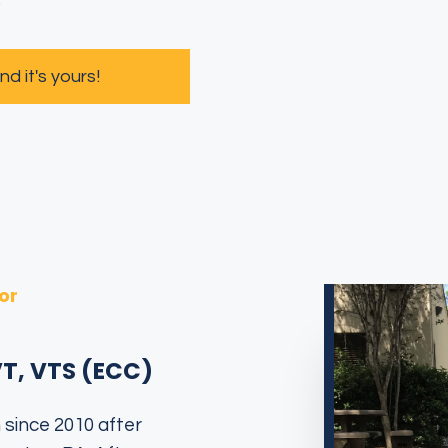
s
 it's yours!
or
VT, VTS (ECC)
 since 2010 after