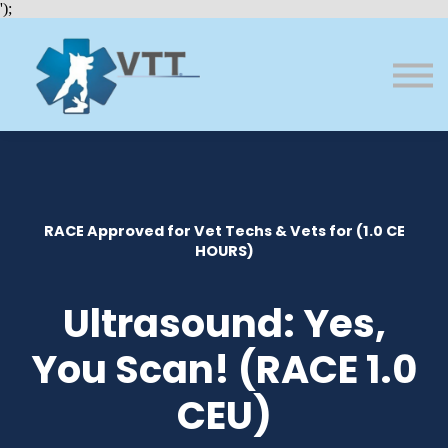
Bundles
');
About VTT
Courses
FAQs
Sign in
Sign up
RACE Approved for Vet Techs & Vets for (1.0 CE
HOURS)
Ultrasound: Yes,
You Scan! (RACE 1.0
CEU)