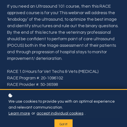
If you need an Ultrasound 101 course, then this RACE
approved course is for you! This webinar will address the
‘knobology’ of the ultrasound, to optimize the best image
and identify structures and rule out the binary questions.
By the end of this lecture the veterinary professional
should be confident to perform point of care ultrasound
(POCUS) both in the triage assessment of their patients
and through progression of hospital stays to monitor
improvement/ deterioration.
RACE 1.0 Hours for Vet Techs & Vets (MEDICAL)
RACE Program #: 20-1096102
RACE Provider #: 50-36598
We use cookies to provide you with an optimal experience
Included if you have subscription or BUY THIS ONE
COURSE FOR
and relevant communication.
$35
Learn more
or
accept individual cookies
.
Got it!