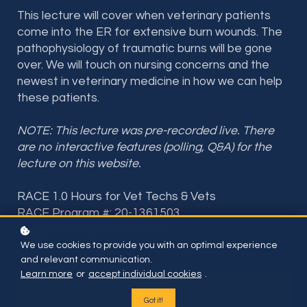
This lecture will cover when veterinary patients
come into the ER for extensive burn wounds. The
pathophysiology of traumatic burns will be gone
over. We will t
ouch on nursing concerns and the
newest in veterinary medicine in how we can help
these patients
.
NOTE: This lecture was pre-recorded live. There
are no interactive features (polling, Q&A) for the
lecture on this website.
RACE 1.0 Hours for Vet Techs & Vets
RACE Program #: 20-1361503
RACE Provider #: 50-36598
RACE Category: Medical
We use cookies to provide you with an optimal experience
and relevant communication.
Learn more
or
accept individual cookies
.
Included if you have subscription or BUY THIS ONE
COURSE FOR
Got it!