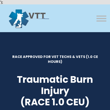
Bundles
');
About VTT
Courses
FAQs
Sign in
Sign up
RACE APPROVED FOR VET TECHS & VETS (1.0 CE
HOURS)
Traumatic Burn
Injury
(RACE 1.0 CEU)