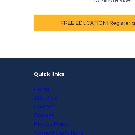
1.5 Minute Video
FREE EDUCATION! Register and
Quick links
Home
About us
Courses
Cookies
Privacy Policy
Terms & Conditions