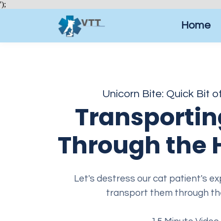
');
Home
Unicorn Bite: Quick Bit o
Transportin
Through the 
Let's destress our cat patient's 
transport them through the