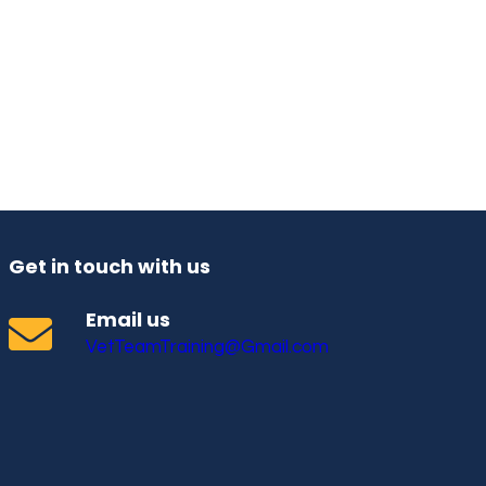
Get in touch with us
Email us
VetTeamTraining@Gmail.com