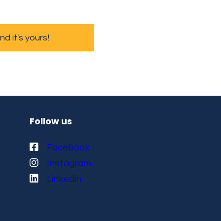
 it's yours!
Follow us
Facebook
Instagram
Linkedin