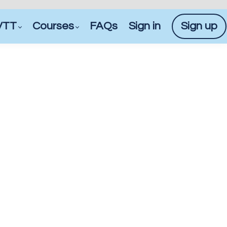
VTT
Courses
FAQs
Sign in
Sign up