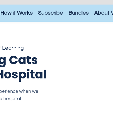
How it Works
Subscribe
Bundles
About 
f Learning
g Cats
Hospital
experience when we
 hospital.