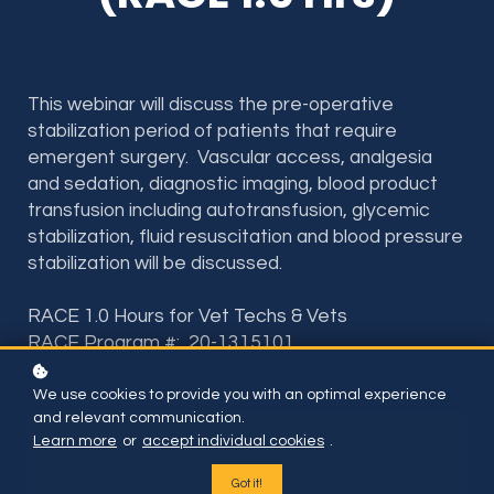
This webinar will discuss the pre-operative
stabilization period of patients that require
emergent surgery. Vascular access, analgesia
and sedation, diagnostic imaging, blood product
transfusion including autotransfusion, glycemic
stabilization, fluid resuscitation and blood pressure
stabilization will be discussed.
RACE 1.0 Hours for Vet Techs & Vets
RACE Program #: 20-1315101
RACE Provider #: 50-36598
We use cookies to provide you with an optimal experience
and relevant communication.
Included if you have subscription or BUY THIS ONE
Learn more
or
accept individual cookies
.
COURSE FOR
$35
Got it!