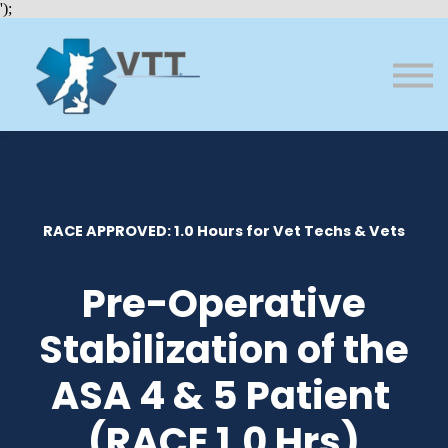
Bundles
');
About VTT
Courses
FAQs
Sign in
Sign up
RACE APPROVED: 1.0 Hours for Vet Techs & Vets
Pre-Operative
Stabilization of the
ASA 4 & 5 Patient
(RACE 1.0 Hrs)