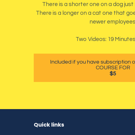
There is a shorter one on a dog just
There is a longer on a cat one that goe
newer employees
Two Videos: 19 Minutes
Included if you have subscription
COURSE FOR
$5
Quick links