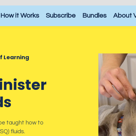
How it Works
Subscribe
Bundles
About 
of Learning
nister
ds
 be taught how to
Q) fluids.