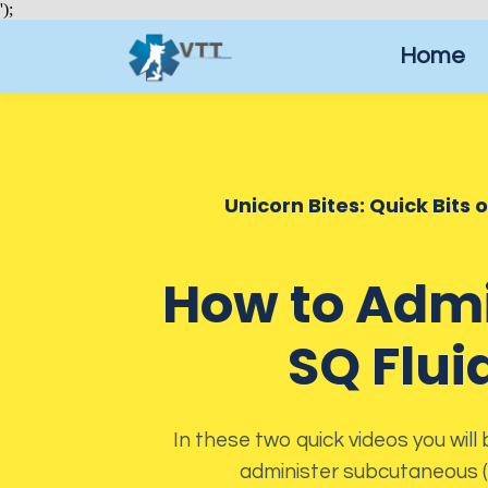
');
Home
Unicorn Bites: Quick Bits 
How to Admi
SQ Flui
In these two quick videos you will
administer subcutaneous (S