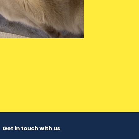
Get in touch with us