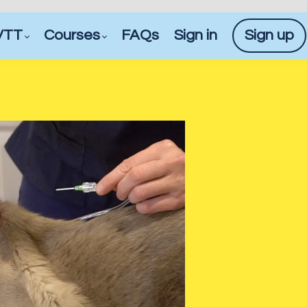
VTT
Courses
FAQs
Sign in
Sign up