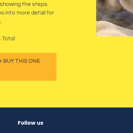
 showing the steps.
s into more detail for
.
 Total
 or BUY THIS ONE
Follow us