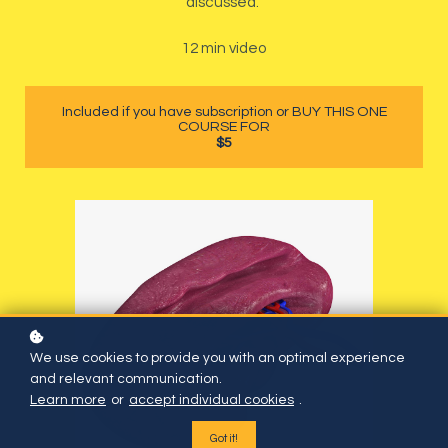
discussed.
12 min video
Included if you have subscription or BUY THIS ONE
COURSE FOR
$5
We use cookies to provide you with an optimal experience
and relevant communication.
Learn more
or
accept individual cookies
.
Got it!