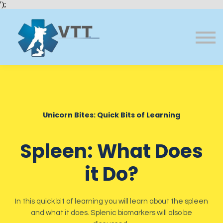
Bundles
');
About VTT
Courses
FAQs
Sign in
Sign up
Unicorn Bites: Quick Bits of Learning
Spleen: What Does
it Do?
In this quick bit of learning you will learn about the spleen
and what it does. Splenic biomarkers will also be