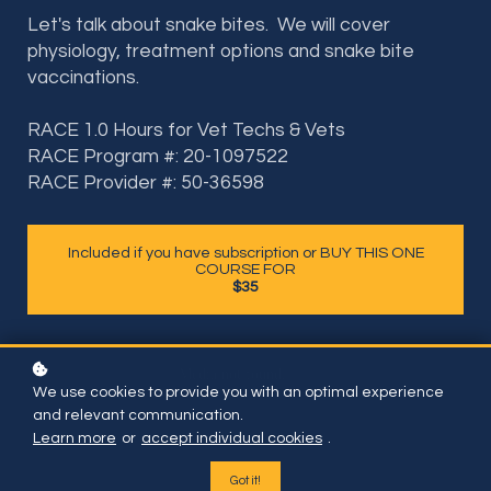
Let's talk about snake bites. We will cover
physiology, treatment options and snake bite
vaccinations.
RACE 1.0 Hours for Vet Techs & Vets
RACE Program #: 20-1097522
RACE Provider #: 50-36598
Included if you have subscription or BUY THIS ONE
COURSE FOR
$35
We use cookies to provide you with an optimal experience
and relevant communication.
Learn more
or
accept individual cookies
.
Got it!