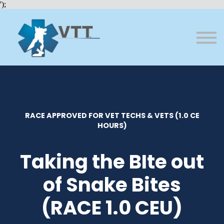
Bundles
');
About VTT
Courses
FAQs
Sign in
Sign up
RACE APPROVED FOR VET TECHS & VETS (1.0 CE
HOURS)
Taking the BIte out
of Snake Bites
(RACE 1.0 CEU)