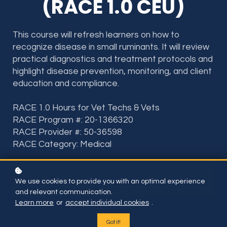
(RACE 1.0 CEU)
This course will refresh learners on how to
recognize disease in small ruminants. It will review
practical diagnostics and treatment protocols and
highlight disease prevention, monitoring, and client
education and compliance.
RACE 1.0 Hours for Vet Techs & Vets
RACE Program #: 20-1366320
RACE Provider #: 50-36598
RACE Category: Medical
Included if you have subscription or BUY THIS ONE
We use cookies to provide you with an optimal experience
COURSE FOR
and relevant communication.
Learn more
or
accept individual cookies
.
Got it!