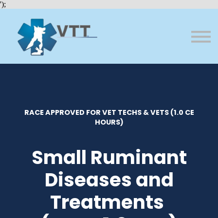
Bundles
');
About VTT
Courses
FAQs
Sign in
Sign up
RACE APPROVED FOR VET TECHS & VETS (1.0 CE
HOURS)
Small Ruminant
Diseases and
Treatments