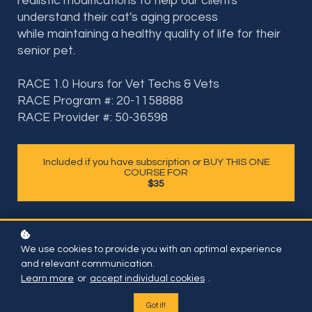
realistic modifications to help our clients
understand their cat's aging process
while maintaining a healthy quality of life for their
senior pet.
RACE 1.0 Hours for Vet Techs & Vets
RACE Program #: 20-1158888
RACE Provider #: 50-36598
Included if you have subscription or BUY THIS ONE
COURSE FOR
$35
We use cookies to provide you with an optimal experience
and relevant communication.
Learn more
or
accept individual cookies
.
Got it!