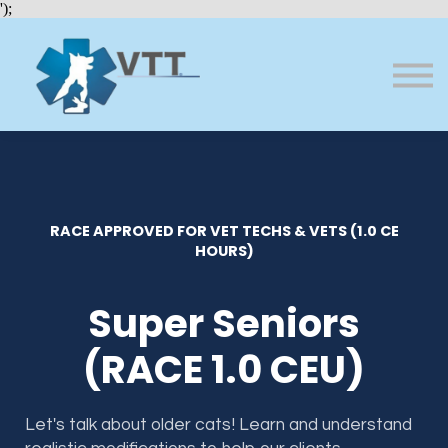
Bundles
');
About VTT
Courses
FAQs
Sign in
Sign up
RACE APPROVED FOR VET TECHS & VETS (1.0 CE
HOURS)
Super Seniors
(RACE 1.0 CEU)
Let's talk about older cats! Learn and understand