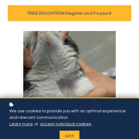
FREE EDUCATION! Register and it's yours!
We use cookies to provide you with an optimal experience
and relevant communication.
Learn more
or
accept individual cookies
.
Got it!