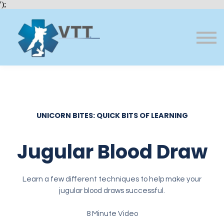
Bundles
');
About VTT
Courses
FAQs
Sign in
Sign up
UNICORN BITES: QUICK BITS OF LEARNING
Jugular Blood Draw
Learn a few different techniques to help make your
jugular blood draws successful.
8 Minute Video