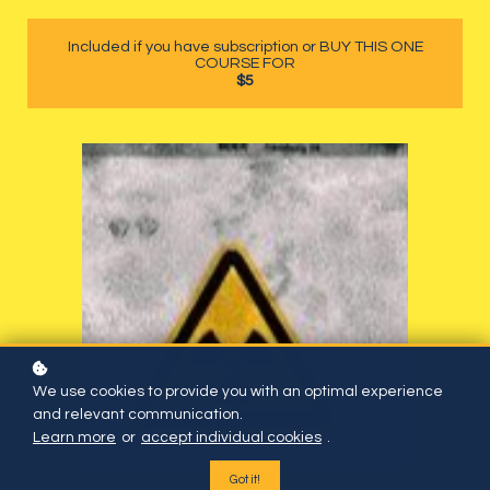
Included if you have subscription or BUY THIS ONE
COURSE FOR
$5
We use cookies to provide you with an optimal experience
and relevant communication.
Learn more
or
accept individual cookies
.
Got it!