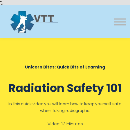
Bundles
');
About VTT
Courses
FAQs
Sign in
Sign up
Unicorn Bites: Quick Bits of Learning
Radiation Safety 101
In this quick video you will learn how to keep yourself safe
when taking radiographs.
VIdeo: 13 Minutes