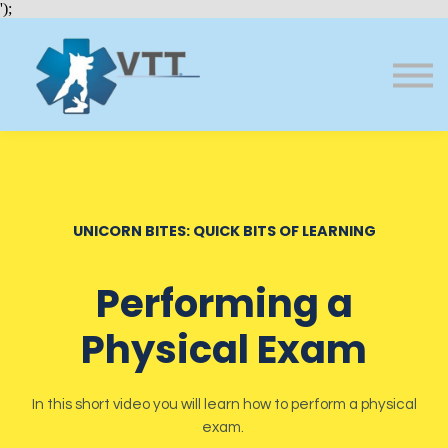
Bundles
');
About VTT
Courses
FAQs
Sign in
Sign up
UNICORN BITES: QUICK BITS OF LEARNING
Performing a
Physical Exam
In this short video you will learn how to perform a physical
exam.