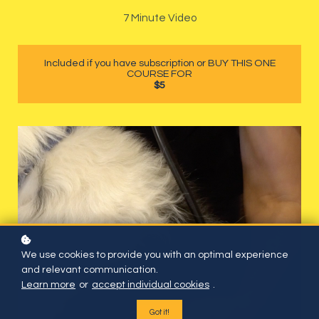
7 Minute Video
Included if you have subscription or BUY THIS ONE
COURSE FOR
$5
We use cookies to provide you with an optimal experience
and relevant communication.
Learn more
or
accept individual cookies
.
Got it!