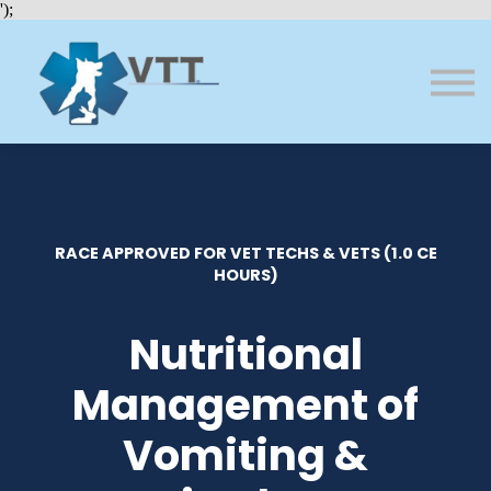
Bundles
');
About VTT
Courses
FAQs
Sign in
Sign up
RACE APPROVED FOR VET TECHS & VETS (1.0 CE
HOURS)
Nutritional
Management of
Vomiting &