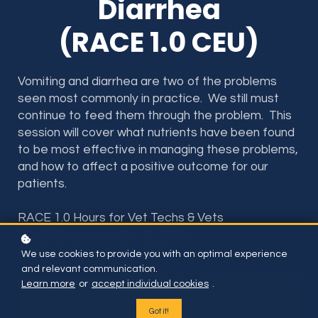
Diarrhea
(RACE 1.0 CEU)
Vomiting and diarrhea are two of the problems
seen most commonly in practice. We still must
continue to feed them through the problem. This
session will cover what nutrients have been found
to be most effective in managing these problems,
and how to affect a positive outcome for our
patients.
RACE 1.0 Hours for Vet Techs & Vets
RACE Program #: 20-1214064
RACE Provider #: 50-36598
We use cookies to provide you with an optimal experience
and relevant communication.
Learn more
or
accept individual cookies
.
Included if you have subscription or BUY THIS ONE
COURSE FOR
Got it!