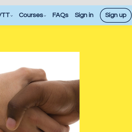
VTT
Courses
FAQs
Sign in
Sign up