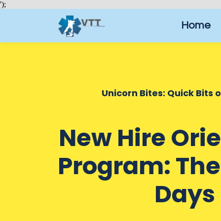
');
Home
Unicorn Bites: Quick Bits 
New Hire Ori
Program: The 
Days