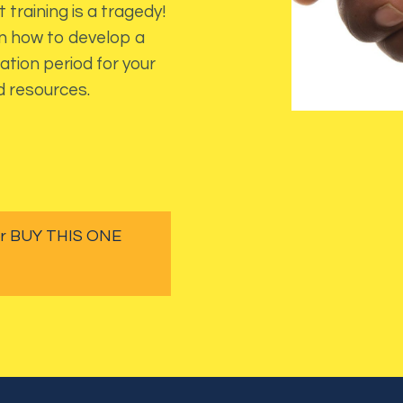
 training is a tragedy!
arn how to develop a
ation period for your
d resources.
 or BUY THIS ONE