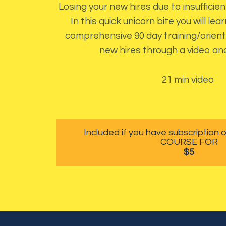
Losing your new hires due to insufficient
In this quick unicorn bite you will le
comprehensive 90 day training/orient
new hires through a video an
21 min video
Included if you have subscription
COURSE FOR
$5