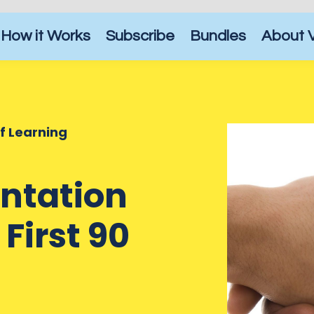
How it Works
Subscribe
Bundles
About 
of Learning
entation
First 90