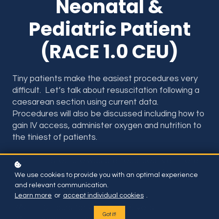
Neonatal &
Pediatric Patient
(RACE 1.0 CEU)
Tiny patients make the easiest procedures very
difficult. Let’s talk about resuscitation following a
caesarean section using current data.
Procedures will also be discussed including how to
gain IV access, administer oxygen and nutrition to
the tiniest of patients.
NOTE: This lecture was pre-recorded live. There
are no interactive features (polling, Q&A) for the
We use cookies to provide you with an optimal experience
lecture on this website.
and relevant communication.
Learn more
or
accept individual cookies
.
RACE 1.0 Hours for Vet Techs & Vets
Got it!