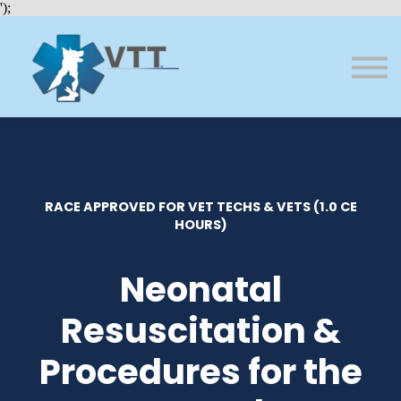
Bundles
');
About VTT
Courses
FAQs
Sign in
Sign up
RACE APPROVED FOR VET TECHS & VETS (1.0 CE
HOURS)
Neonatal
Resuscitation &
Procedures for the