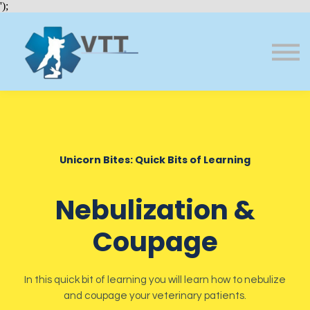
Bundles
');
About VTT
Courses
FAQs
Sign in
Sign up
Unicorn Bites: Quick Bits of Learning
Nebulization &
Coupage
In this quick bit of learning you will learn how to nebulize
and coupage your veterinary patients.