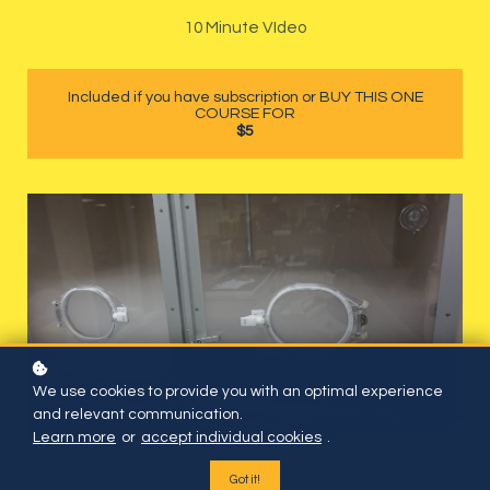
10 Minute VIdeo
Included if you have subscription or BUY THIS ONE
COURSE FOR
$5
We use cookies to provide you with an optimal experience
and relevant communication.
Learn more
or
accept individual cookies
.
Got it!