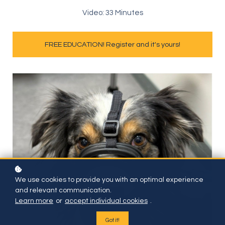
Video: 33 Minutes
FREE EDUCATION! Register and it's yours!
We use cookies to provide you with an optimal experience
and relevant communication.
Learn more
or
accept individual cookies
.
Got it!