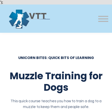
Bundles
');
About VTT
Courses
FAQs
Sign in
Sign up
UNICORN BITES: QUICK BITS OF LEARNING
Muzzle Training for
Dogs
This quick course teaches you how to train a dog to a
muzzle to keep them and people safe.