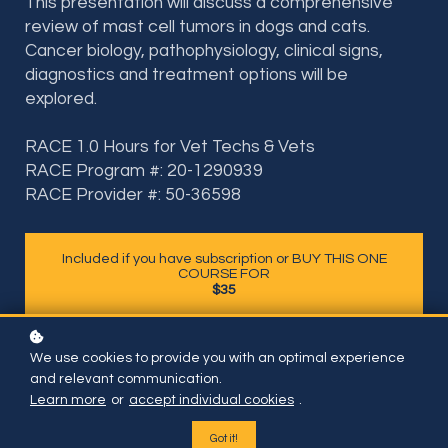
This presentation will discuss a comprehensive
review of mast cell tumors in dogs and cats.
Cancer biology, pathophysiology, clinical signs,
diagnostics and treatment options will be
explored.
RACE 1.0 Hours for Vet Techs & Vets
RACE Program #: 20-1290939
RACE Provider #: 50-36598
Included if you have subscription or BUY THIS ONE
COURSE FOR
$35
We use cookies to provide you with an optimal experience
and relevant communication.
Learn more
or
accept individual cookies
.
Got it!