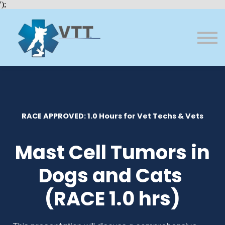
Bundles
');
About VTT
Courses
FAQs
Sign in
Sign up
RACE APPROVED: 1.0 Hours for Vet Techs & Vets
Mast Cell Tumors in
Dogs and Cats
(RACE 1.0 hrs)