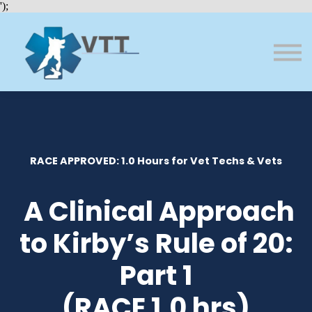
Bundles
');
About VTT
Courses
FAQs
Sign in
Sign up
RACE APPROVED: 1.0 Hours for Vet Techs & Vets
A Clinical Approach
to Kirby’s Rule of 20:
Part 1
(RACE 1.0 hrs)