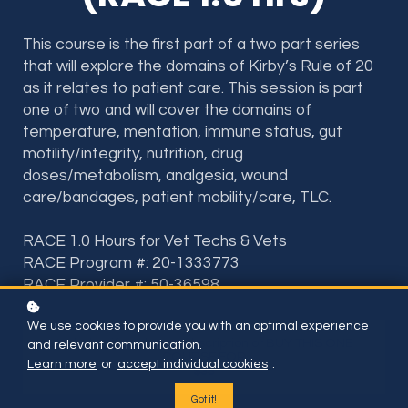
This course is the first part of a two part series
that will explore the domains of Kirby’s Rule of 20
as it relates to patient care. This session is part
one of two and will cover the domains of
temperature, mentation, immune status, gut
motility/integrity, nutrition, drug
doses/metabolism, analgesia, wound
care/bandages, patient mobility/care, TLC.
RACE 1.0 Hours for Vet Techs & Vets
RACE Program #: 20-1333773
RACE Provider #: 50-36598
We use cookies to provide you with an optimal experience
Included if you have subscription or BUY THIS ONE
and relevant communication.
COURSE FOR
Learn more
or
accept individual cookies
.
$35
Got it!