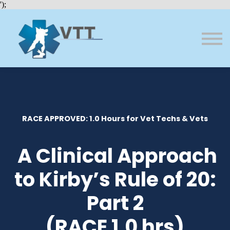
Bundles
');
About VTT
Courses
FAQs
Sign in
Sign up
RACE APPROVED: 1.0 Hours for Vet Techs & Vets
A Clinical Approach
to Kirby’s Rule of 20:
Part 2
(RACE 1.0 hrs)