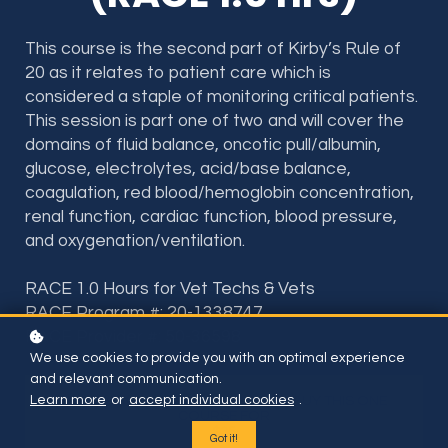
This course is the second part of Kirby’s Rule of
20 as it relates to patient care which is
considered a staple of monitoring critical patients.
This session is part one of two and will cover the
domains of fluid balance, oncotic pull/albumin,
glucose, electrolytes, acid/base balance,
coagulation, red blood/hemoglobin concentration,
renal function, cardiac function, blood pressure,
and oxygenation/ventilation.
RACE 1.0 Hours for Vet Techs & Vets
RACE Program #: 20-1338747
RACE Provider #: 50-36598
We use cookies to provide you with an optimal experience
and relevant communication.
Learn more
or
accept individual cookies
.
Included if you have subscription or BUY THIS ONE
COURSE FOR
$35
Got it!