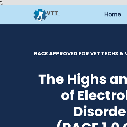
');
Home
RACE APPROVED FOR VET TECHS & V
The Highs a
of Electro
Disorde