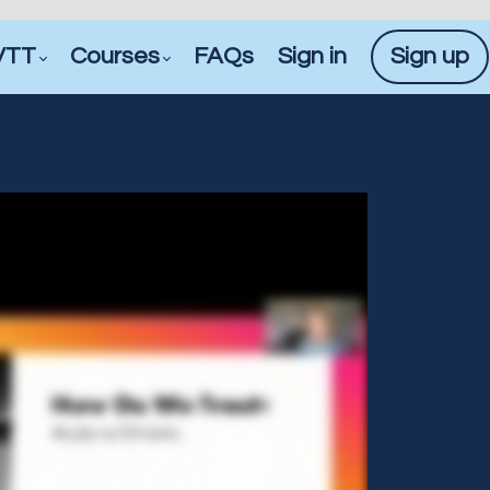
VTT
Courses
FAQs
Sign in
Sign up