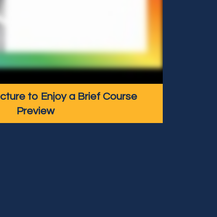
icture to Enjoy a Brief Course
Preview