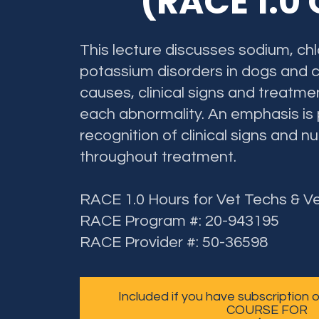
(RACE 1.0
This lecture discusses sodium, chl
potassium disorders in dogs and c
causes, clinical signs and treatme
each abnormality. An emphasis is
recognition of clinical signs and n
throughout treatment.
RACE 1.0 Hours for Vet Techs & V
RACE Program #: 20-943195
RACE Provider #: 50-36598
Included if you have subscription
COURSE FOR