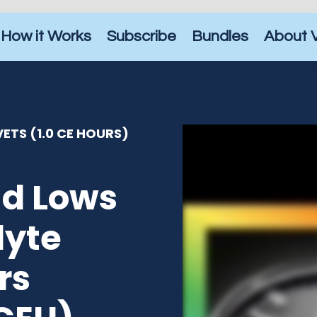
How it Works
Subscribe
Bundles
About 
ETS (1.0 CE HOURS)
nd Lows
lyte
rs