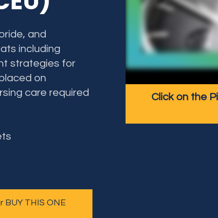
 CEU)
oride, and
ats including
nt strategies for
 placed on
ursing care required
Click on the P
ets
 or BUY THIS ONE