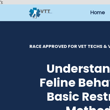
');
Home
RACE APPROVED FOR VET TECHS & V
Understan
Feline Beha
Basic Rest