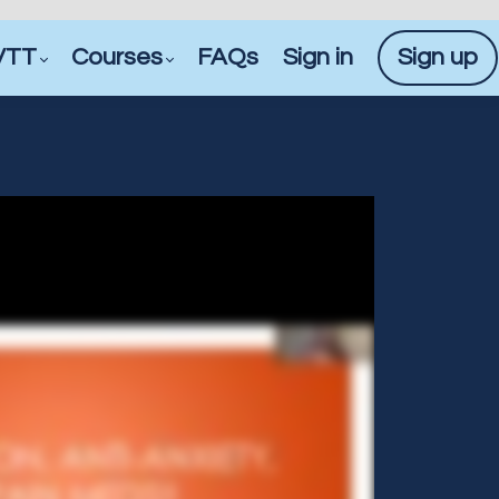
VTT
Courses
FAQs
Sign in
Sign up