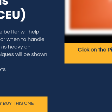
ds
 CEU)
 better will help
 or when to handle
n is heavy on
Click on the P
iques will be shown
ets
 or BUY THIS ONE