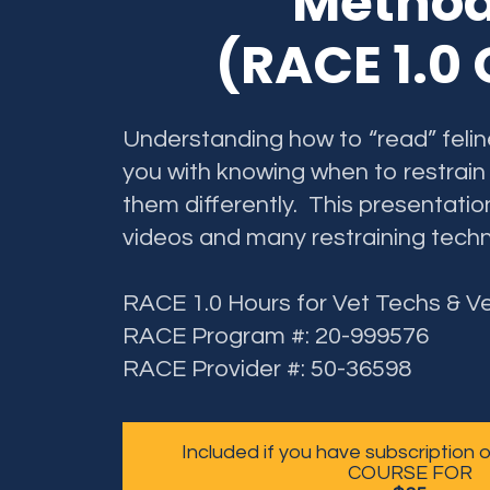
Metho
(RACE 1.0
Understanding how to “read” feline
you with knowing when to restrain
them differently. This presentatio
videos and many restraining techn
RACE 1.0 Hours for Vet Techs & V
RACE Program #: 20-999576
RACE Provider #: 50-36598
Included if you have subscription
COURSE FOR