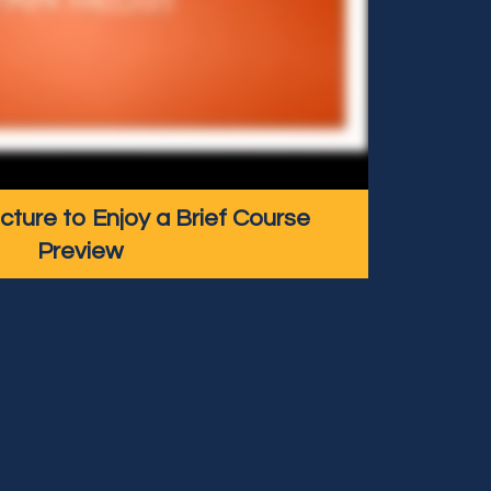
icture to Enjoy a Brief Course
Preview