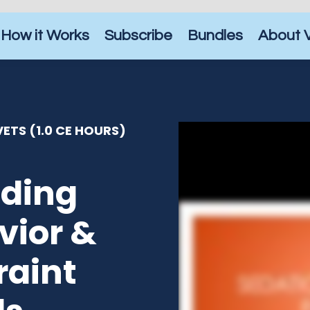
How it Works
Subscribe
Bundles
About 
ETS (1.0 CE HOURS)
ding
vior &
raint