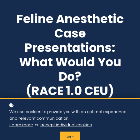
Feline Anesthetic
Case
Presentations:
What Would You
Do?
(RACE 1.0 CEU)
Part of the VTT Unplugged Series.
We use cookies to provide you with an optimal experience
Previously recorded with interactive
and relevant communication.
participation from the attendees.
Learn more
or
accept individual cookies
.
Got it!
This course will have interactive and open