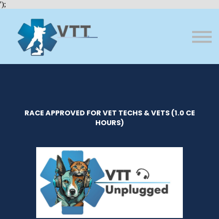
Bundles
');
About VTT
Courses
FAQs
Sign in
Sign up
RACE APPROVED FOR VET TECHS & VETS (1.0 CE
HOURS)