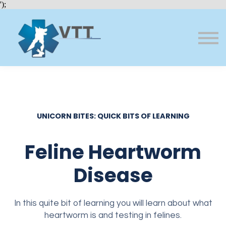
Bundles
');
About VTT
Courses
FAQs
Sign in
Sign up
UNICORN BITES: QUICK BITS OF LEARNING
Feline Heartworm
Disease
In this quite bit of learning you will learn about what
heartworm is and testing in felines.