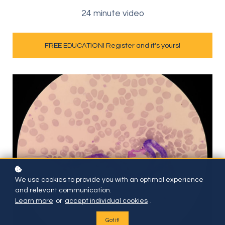
24 minute video
FREE EDUCATION! Register and it's yours!
We use cookies to provide you with an optimal experience
and relevant communication.
Learn more
or
accept individual cookies
.
Got it!