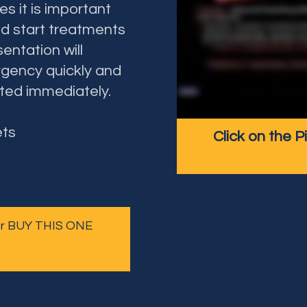
 it is important
d start treatments
entation will
gency quickly and
ted immediately.
ets
Click on the P
 or BUY THIS ONE