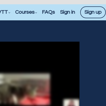
VTT
Courses
FAQs
Sign in
Sign up