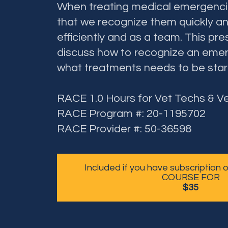
When treating medical emergencies
that we recognize them quickly an
efficiently and as a team. This pres
discuss how to recognize an emer
what treatments needs to be star
RACE 1.0 Hours for Vet Techs & V
RACE Program #: 20-1195702
RACE Provider #: 50-36598
Included if you have subscription
COURSE FOR
$35