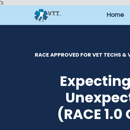
');
Home
RACE APPROVED FOR VET TECHS & V
Expecting
Unexpec
(RACE 1.0