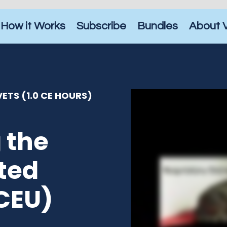
How it Works
Subscribe
Bundles
About 
ETS (1.0 CE HOURS)
 the
ted
 CEU)