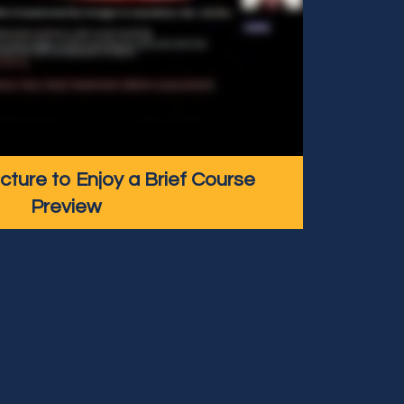
icture to Enjoy a Brief Course
Preview