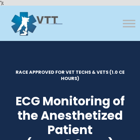
Bundles
');
About VTT
Courses
FAQs
Sign in
Sign up
RACE APPROVED FOR VET TECHS & VETS (1.0 CE
HOURS)
ECG Monitoring of
the Anesthetized
Patient