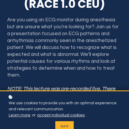
(RACE 1.0 CEU)
Are you using an ECG monitor during anesthesia
but are unsure what you’re looking for? Join us for
a presentation focused on ECG patterns and
arrhythmias commonly seen in the anesthetized
patient. We will discuss how to recognize what is
expected and what is abnormal. We’ll explore
potential causes for various rhythms and look at
strategies to determine when and how to treat
them.
NOTE: This lecture was pre-recorded live. There
are no interactive features (polling, Q&A) for the
lecture on this website
We use cookies to provide you with an optimal experience
and relevant communication.
Learn more
or
accept individual cookies
.
RACE 1.0 Hours for Vet Techs & Vets
RACE Program #: 20-1367939
Got it!