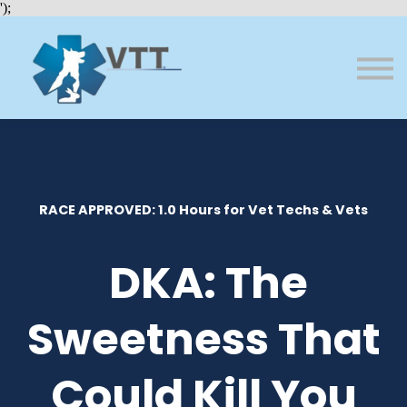
Bundles
');
About VTT
Courses
FAQs
Sign in
Sign up
RACE APPROVED: 1.0 Hours for Vet Techs & Vets
DKA: The
Sweetness That
Could Kill You