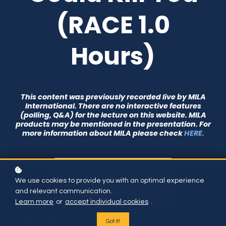
(RACE 1.0
Hours)
This content was previously recorded live by MILA
International. There are no interactive features
(polling, Q&A) for the lecture on this website. MILA
products may be mentioned in the presentation. For
more information about MILA please check
HERE.
We use cookies to provide you with an optimal experience
and relevant communication.
Learn more
or
accept individual cookies
.
Diabetic ketoacidosis, one of the most challenging
Got it!