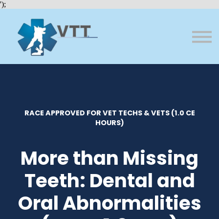
Bundles
');
About VTT
Courses
FAQs
Sign in
Sign up
RACE APPROVED FOR VET TECHS & VETS (1.0 CE
HOURS)
More than Missing
Teeth: Dental and
Oral Abnormalities