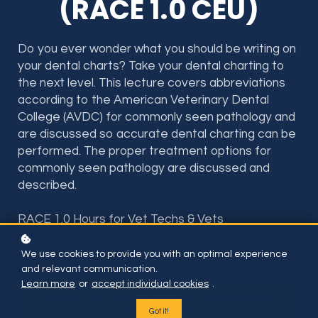
(RACE 1.0 CEU)
Do you ever wonder what you should be writing on
your dental charts? Take your dental charting to
the next level. This lecture covers abbreviations
according to the American Veterinary Dental
College (AVDC) for commonly seen pathology and
are discussed so accurate dental charting can be
performed. The proper treatment options for
commonly seen pathology are discussed and
described.
RACE 1.0 Hours for Vet Techs & Vets
RACE Program #: 20-1198914
RACE Provider #: 50-36598
We use cookies to provide you with an optimal experience
and relevant communication.
Learn more
or
accept individual cookies
.
Included if you have subscription or BUY THIS ONE
COURSE FOR
Got it!