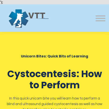
Bundles
');
About VTT
Courses
FAQs
Sign in
Sign up
Unicorn Bites: Quick Bits of Learning
Cystocentesis: How
to Perform
In this quick unicorn bite you will learn how to perform a
blind and ultrasound guided cystocentesis as well as how