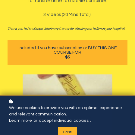
to transfer urine to a sterile container.
3 Videos (20 Mins Total)
Thank you to PawSteps Veterinary Center for allowing me to film in your hospital!
Included if you have subscription or BUY THIS ONE
COURSE FOR
$5
We use cookies to provide you with an optimal experience
and relevant communication.
Learn more
or
accept individual cookies
.
Got it!