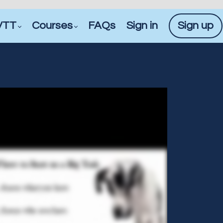
VTT
Courses
FAQs
Sign in
Sign up