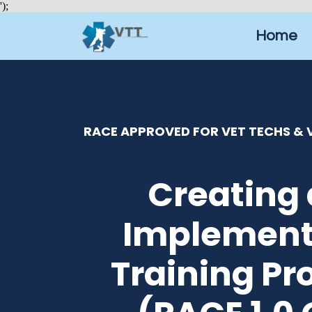
');
Home
RACE APPROVED FOR VET TECHS & V
Creating
Implement
Training P