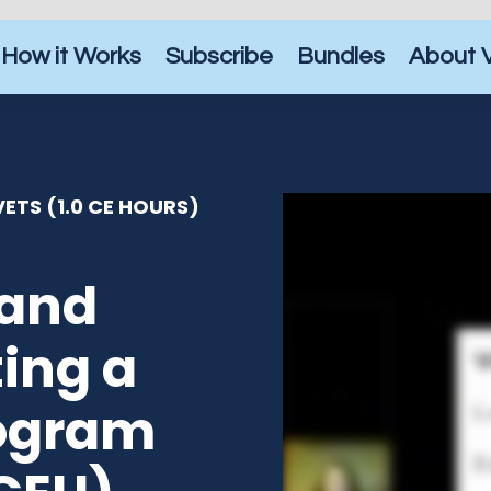
How it Works
Subscribe
Bundles
About 
ETS (1.0 CE HOURS)
 and
ing a
rogram