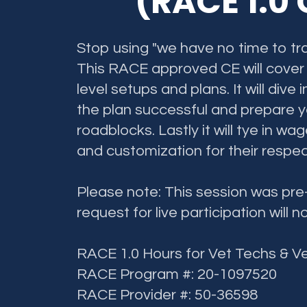
(RACE 1.0
Stop using "we have no time to tra
This RACE approved CE will cover d
level setups and plans. It will div
the plan successful and prepare y
roadblocks. Lastly it will tye in wa
and customization for their respec
Please note: This session was pr
request for live participation will n
RACE 1.0 Hours for Vet Techs & V
RACE Program #: 20-1097520
RACE Provider #: 50-36598