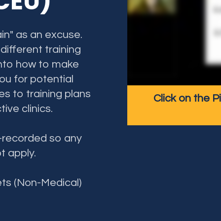
 CEU)
in" as an excuse.
ifferent training
e into how to make
ou for potential
ges to training plans
Click on the P
tive clinics.
e-recorded so any
ot apply.
ets (Non-Medical)