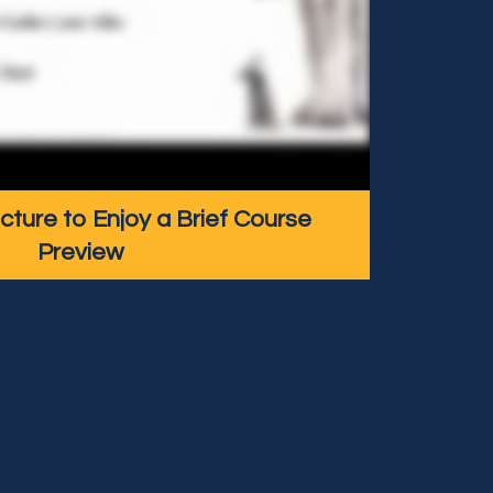
icture to Enjoy a Brief Course
Preview