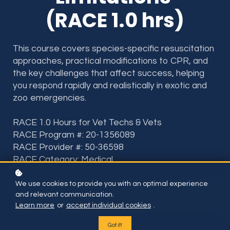
(RACE 1.0 hrs)
This course covers species-specific resuscitation
approaches, practical modifications to CPR, and
the key challenges that affect success, helping
you respond rapidly and realistically in exotic and
zoo emergencies.
RACE 1.0 Hours for Vet Techs & Vets
RACE Program #: 20-1356089
RACE Provider #: 50-36598
RACE Category: Medical
We use cookies to provide you with an optimal experience
Included if you have subscription or BUY THIS ONE
and relevant communication.
COURSE FOR
Learn more
or
accept individual cookies
.
Got it!