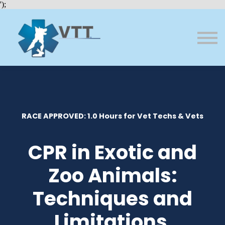
Bundles
');
About VTT
Courses
FAQs
Sign in
Sign up
RACE APPROVED: 1.0 Hours for Vet Techs & Vets
CPR in Exotic and
Zoo Animals:
Techniques and
Limitations