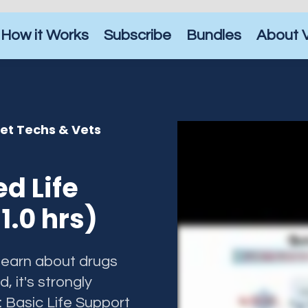
How it Works
Subscribe
Bundles
About 
Vet Techs & Vets
d Life
1.0 hrs)
 learn about drugs
d, it's strongly
Basic Life Support