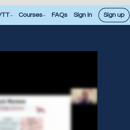
VTT
Courses
FAQs
Sign in
Sign up