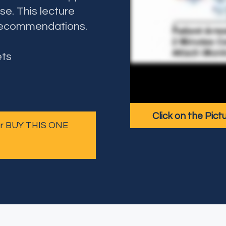
se. This lecture
recommendations.
ets
Click on the Pict
 or BUY THIS ONE