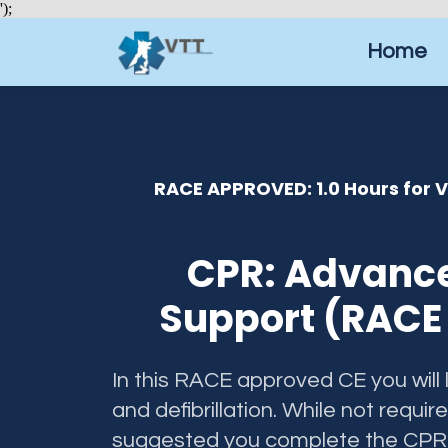
');
Home
RACE APPROVED: 1.0 Hours for 
CPR: Advance
Support (RACE 
In this RACE approved CE you will
and defibrillation. While not require
suggested you complete the CPR: 