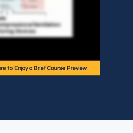
ure to Enjoy a Brief Course Preview