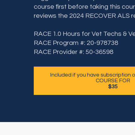
course first before taking this cour
reviews the 2024 RECOVER ALS 
RACE 1.0 Hours for Vet Techs & V
RACE Program #: 20-978738
RACE Provider #: 50-36598
Included if you have subscription
COURSE FOR
$35