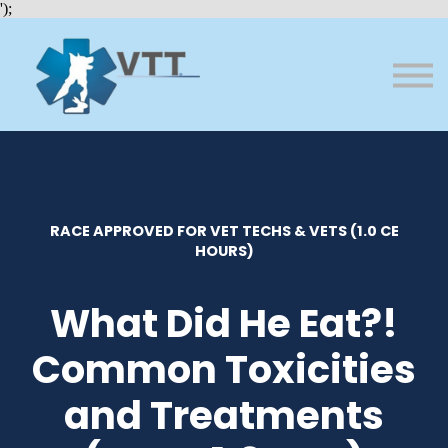
Bundles
');
About VTT
Courses
FAQs
Sign in
Sign up
RACE APPROVED FOR VET TECHS & VETS (1.0 CE
HOURS)
What Did He Eat?!
Common Toxicities
and Treatments