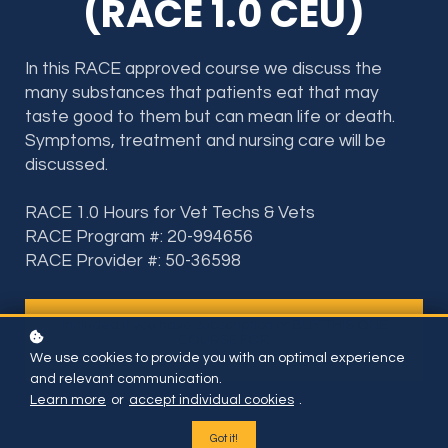
(RACE 1.0 CEU)
In this RACE approved course we discuss the
many substances that patients eat that may
taste good to them but can mean life or death.
Symptoms, treatment and nursing care will be
discussed.
RACE 1.0 Hours for Vet Techs & Vets
RACE Program #: 20-994656
RACE Provider #: 50-36598
Included if you have subscription or BUY THIS ONE
COURSE FOR
$35
We use cookies to provide you with an optimal experience
and relevant communication.
Learn more
or
accept individual cookies
.
Got it!