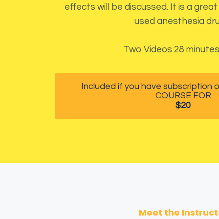
effects will be discussed. It is a gre
used anesthesia dru
Two Videos 28 minute
Included if you have subscription
COURSE FOR
$20
Meet the Instruct