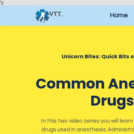
');
Home
Unicorn Bites: Quick Bits 
Common Ane
Drugs
In this two video series you will le
drugs used in anesthesia. Administra