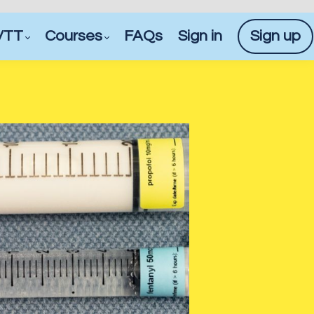
VTT
Courses
FAQs
Sign in
Sign up