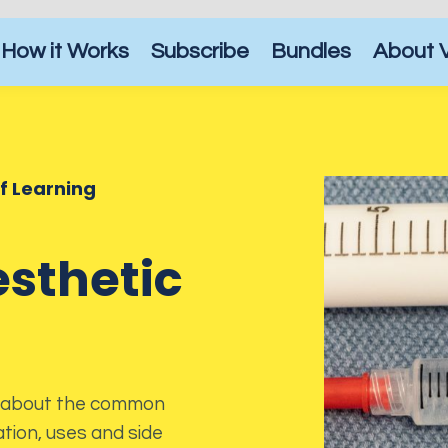
How it Works
Subscribe
Bundles
About 
of Learning
sthetic
arn about the common
tion, uses and side