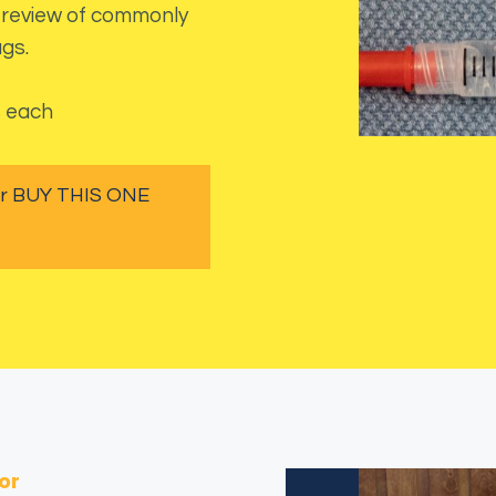
at review of commonly
gs.
s each
 or BUY THIS ONE
or