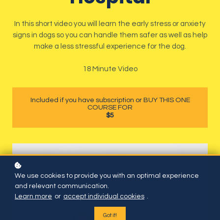
In this short video you will learn the early stress or anxiety
signs in dogs so you can handle them safer as well as help
make a less stressful experience for the dog.
18 Minute Video
Included if you have subscription or BUY THIS ONE
COURSE FOR
$5
We use cookies to provide you with an optimal experience
and relevant communication.
Learn more
or
accept individual cookies
.
Got it!