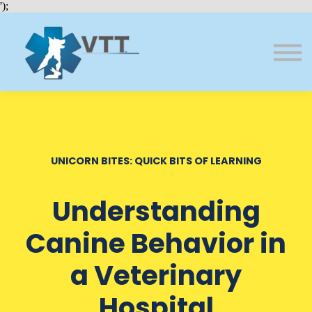
Bundles
');
About VTT
Courses
FAQs
Sign in
Sign up
UNICORN BITES: QUICK BITS OF LEARNING
Understanding
Canine Behavior in
a Veterinary
Hospital