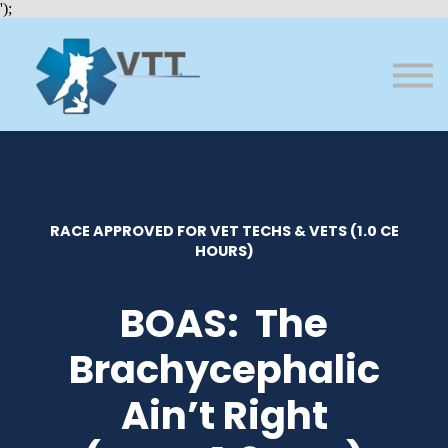
Bundles
');
About VTT
Courses
FAQs
Sign in
Sign up
RACE APPROVED FOR VET TECHS & VETS (1.0 CE
HOURS)
BOAS: The
Brachycephalic
Ain’t Right