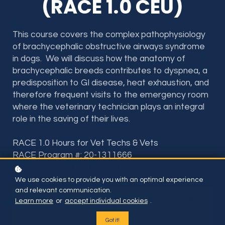
(RACE 1.0 CEU)
This course covers the complex pathophysiology
of brachycephalic obstructive airways syndrome
in dogs. We will discuss how the anatomy of
brachycephalic breeds contributes to dyspnea, a
predisposition to GI disease, heat exhaustion, and
therefore frequent visits to the emergency room
where the veterinary technician plays an integral
role in the saving of their lives.
RACE 1.0 Hours for Vet Techs & Vets
RACE Program #: 20-1311666
RACE Provider #: 50-36598
We use cookies to provide you with an optimal experience
and relevant communication.
Included if you have subscription or BUY THIS ONE
Learn more
or
accept individual cookies
.
COURSE FOR
$35
Got it!