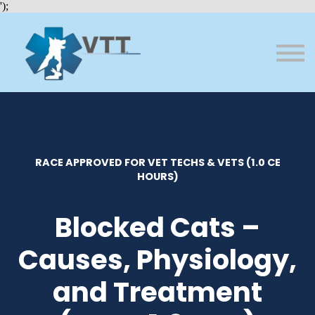
Bundles
');
About VTT
Courses
FAQs
Sign in
Sign up
RACE APPROVED FOR VET TECHS & VETS (1.0 CE
HOURS)
Blocked Cats –
Causes, Physiology,
and Treatment