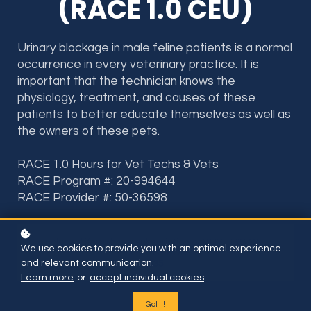
(RACE 1.0 CEU)
Urinary blockage in male feline patients is a normal
occurrence in every veterinary practice. It is
important that the technician knows the
physiology, treatment, and causes of these
patients to better educate themselves as well as
the owners of these pets.
RACE 1.0 Hours for Vet Techs & Vets
RACE Program #: 20-994644
RACE Provider #: 50-36598
Included if you have subscription or BUY THIS ONE
We use cookies to provide you with an optimal experience
COURSE FOR
and relevant communication.
$35
Learn more
or
accept individual cookies
.
Got it!