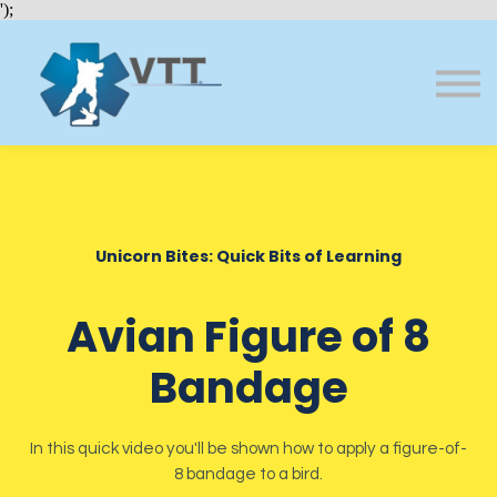
Bundles
');
About VTT
Courses
FAQs
Sign in
Sign up
Unicorn Bites: Quick Bits of Learning
Avian Figure of 8
Bandage
In this quick video you'll be shown how to apply a figure-of-
8 bandage to a bird.