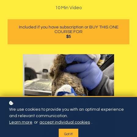
10 Min Video
Included if you have subscription or BUY THIS ONE
COURSE FOR
$5
We use cookies to provide you with an optimal experience
and relevant communication.
Learn more
or
accept individual cookies
.
Got it!