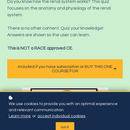
Do you know how the renal system works? This quiz
focuses on the anatomy and physiology of the renal
system.
There is no other content. Quiz your knowledge!
Answers are shown so the user can learn.
This is NOT a RACE approved CE.
Included if you have subscription or BUY THIS ONE
COURSE FOR
We use cookies to provide you with an optimal experience
and relevant communication.
Learn more
or
accept individual cookies
.
Got it!