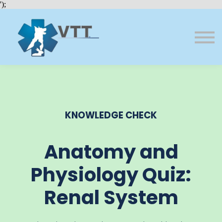
Bundles
');
About VTT
Courses
FAQs
Sign in
Sign up
KNOWLEDGE CHECK
Anatomy and
Physiology Quiz:
Renal System