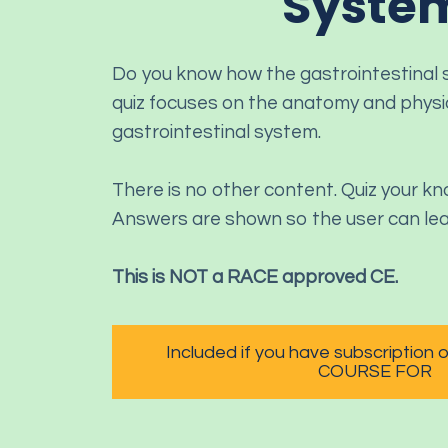
Syste
Do you know how the gastrointestinal
quiz focuses on the anatomy and physi
gastrointestinal system.
There is no other content. Quiz your k
Answers are shown so the user can lea
This is NOT a RACE approved CE.
Included if you have subscription
COURSE FOR