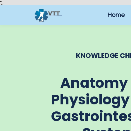
');
Home
KNOWLEDGE CH
Anatomy
Physiology
Gastrointe