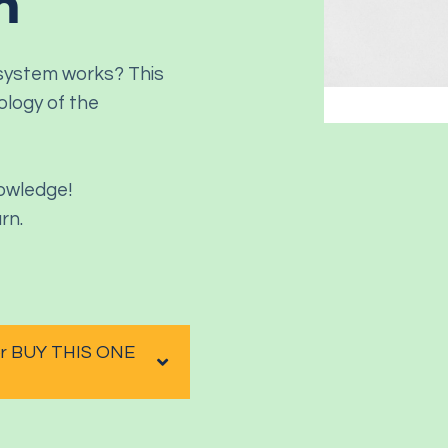
m
 system works? This
ology of the
nowledge!
rn.
 or BUY THIS ONE