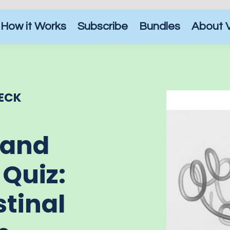
How it Works
Subscribe
Bundles
About 
ECK
 and
 Quiz:
stinal