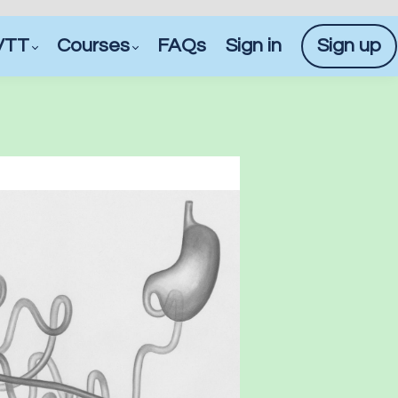
VTT
Courses
FAQs
Sign in
Sign up