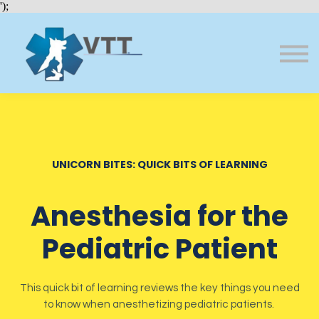
Bundles
');
About VTT
Courses
FAQs
Sign in
Sign up
UNICORN BITES: QUICK BITS OF LEARNING
Anesthesia for the
Pediatric Patient
This quick bit of learning reviews the key things you need
to know when anesthetizing pediatric patients.