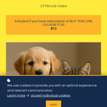
37 Minute Video
Included if you have subscription or BUY THIS ONE
COURSE FOR
$10
We use cookies to provide you with an optimal experience
and relevant communication.
Learn more
or
accept individual cookies
.
Got it!