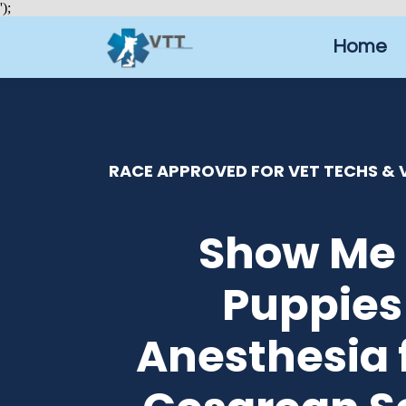
');
Home
RACE APPROVED FOR VET TECHS & V
Show Me 
Puppies
Anesthesia 