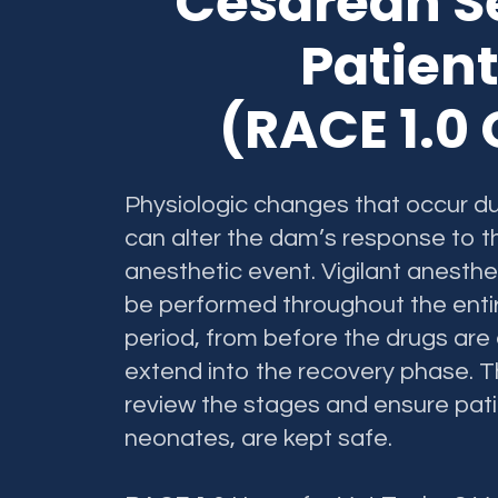
Cesarean S
Patie
(RACE 1.0
Physiologic changes that occur d
can alter the dam’s response to t
anesthetic event. Vigilant anesth
be performed throughout the enti
period, from before the drugs are
extend into the recovery phase. Th
review the stages and ensure pat
neonates, are kept safe.