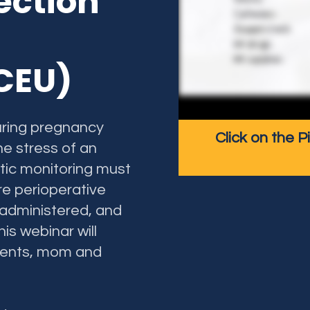
ection
nt
 CEU)
uring pregnancy
Click on the P
he stress of an
etic monitoring must
re perioperative
 administered, and
is webinar will
ients, mom and