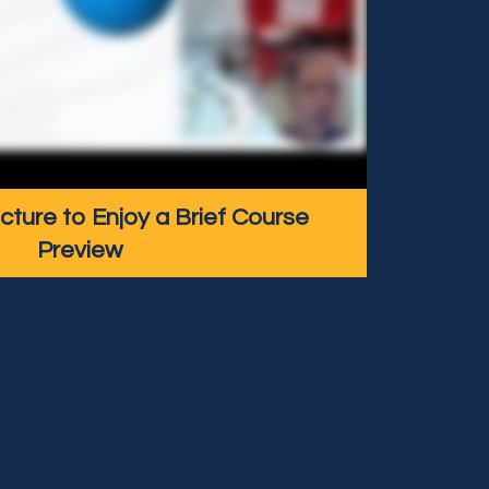
icture to Enjoy a Brief Course
Preview