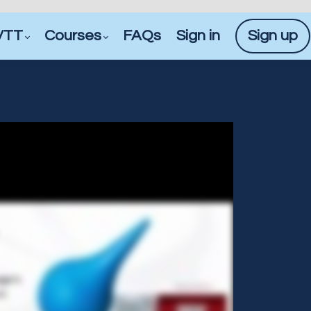
VTT
Courses
FAQs
Sign in
Sign up