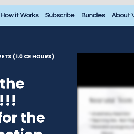
How it Works
Subscribe
Bundles
About 
ETS (1.0 CE HOURS)
the
!!!
for the