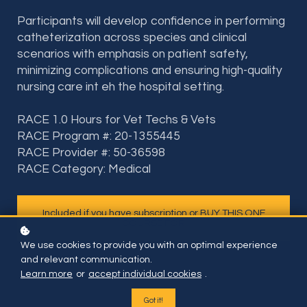
Participants will develop confidence in performing
catheterization across species and clinical
scenarios with emphasis on patient safety,
minimizing complications and ensuring high-quality
nursing care int eh the hospital setting.
RACE 1.0 Hours for Vet Techs & Vets
RACE Program #: 20-1355445
RACE Provider #: 50-36598
RACE Category: Medical
Included if you have subscription or BUY THIS ONE
COURSE FOR
We use cookies to provide you with an optimal experience
and relevant communication.
Learn more
or
accept individual cookies
.
Got it!