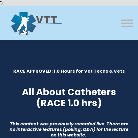
Bundles
');
About VTT
Courses
FAQs
Sign in
Sign up
RACE APPROVED: 1.0 Hours for Vet Techs & Vets
All About Catheters
(RACE 1.0 hrs)
This content was previously recorded live. There are
no interactive features (polling, Q&A) for the lecture
on this website.