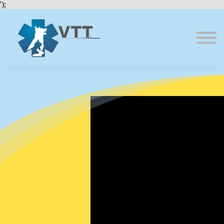
Bundles
');
About VTT
Courses
FAQs
Sign in
Sign up