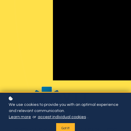
We use cookies to provide you with an optimal experience
and relevant communication.
Learn more
or
accept individual cookies
.
Got it!
EVERYONE IS WELCOME TO LEARN HERE